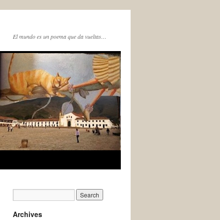
El mundo es un poema que da vueltas…
Archives