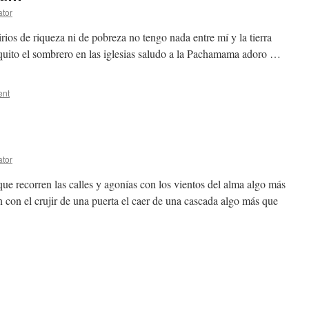
ator
irios de riqueza ni de pobreza no tengo nada entre mí y la tierra
 quito el sombrero en las iglesias saludo a la Pachamama adoro …
ent
ator
ue recorren las calles y agonías con los vientos del alma algo más
 con el crujir de una puerta el caer de una cascada algo más que