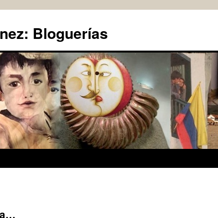
nez: Bloguerías
ta…