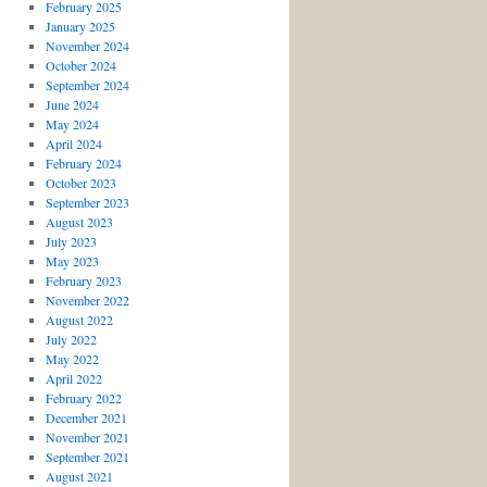
February 2025
January 2025
November 2024
October 2024
September 2024
June 2024
May 2024
April 2024
February 2024
October 2023
September 2023
August 2023
July 2023
May 2023
February 2023
November 2022
August 2022
July 2022
May 2022
April 2022
February 2022
December 2021
November 2021
September 2021
August 2021