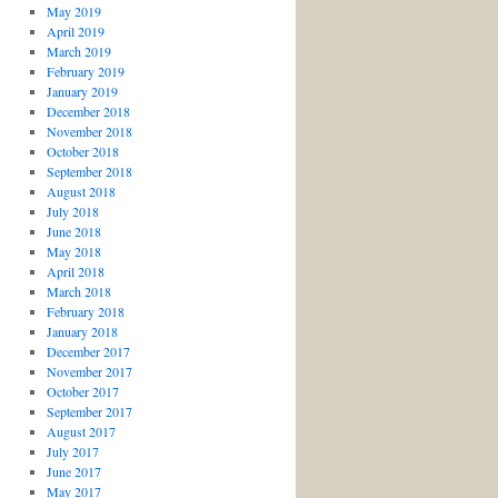
May 2019
April 2019
March 2019
February 2019
January 2019
December 2018
November 2018
October 2018
September 2018
August 2018
July 2018
June 2018
May 2018
April 2018
March 2018
February 2018
January 2018
December 2017
November 2017
October 2017
September 2017
August 2017
July 2017
June 2017
May 2017