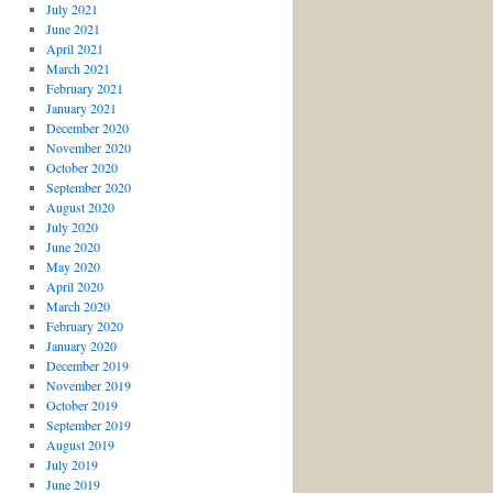
July 2021
June 2021
April 2021
March 2021
February 2021
January 2021
December 2020
November 2020
October 2020
September 2020
August 2020
July 2020
June 2020
May 2020
April 2020
March 2020
February 2020
January 2020
December 2019
November 2019
October 2019
September 2019
August 2019
July 2019
June 2019