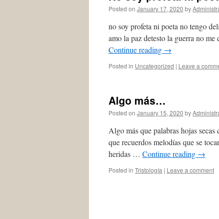
Posted on
January 17, 2020
by
Administr
no soy profeta ni poeta no tengo del
amo la paz detesto la guerra no me
Continue reading
→
Posted in
Uncategorized
|
Leave a comm
Algo más…
Posted on
January 15, 2020
by
Administr
Algo más que palabras hojas secas q
que recuerdos melodías que se tocan
heridas …
Continue reading
→
Posted in
Tristología
|
Leave a comment