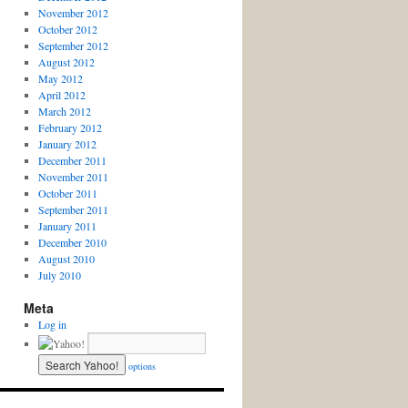
November 2012
October 2012
September 2012
August 2012
May 2012
April 2012
March 2012
February 2012
January 2012
December 2011
November 2011
October 2011
September 2011
January 2011
December 2010
August 2010
July 2010
Meta
Log in
options