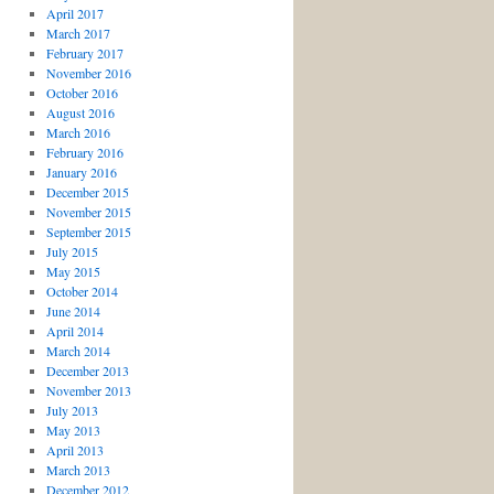
April 2017
March 2017
February 2017
November 2016
October 2016
August 2016
March 2016
February 2016
January 2016
December 2015
November 2015
September 2015
July 2015
May 2015
October 2014
June 2014
April 2014
March 2014
December 2013
November 2013
July 2013
May 2013
April 2013
March 2013
December 2012