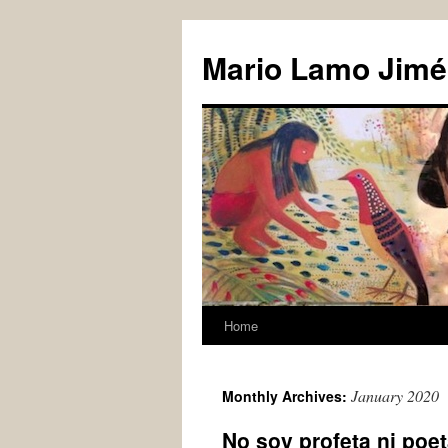
Skip
to
Mario Lamo Jimé
content
Home
January 2020
Monthly Archives:
No soy profeta ni poe