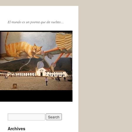
El mundo es un poema que da vueltas…
Archives