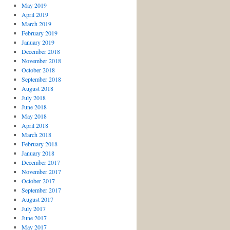
May 2019
April 2019
March 2019
February 2019
January 2019
December 2018
November 2018
October 2018
September 2018
August 2018
July 2018
June 2018
May 2018
April 2018
March 2018
February 2018
January 2018
December 2017
November 2017
October 2017
September 2017
August 2017
July 2017
June 2017
May 2017