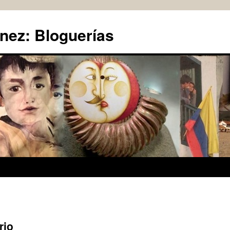
nez: Bloguerías
rio