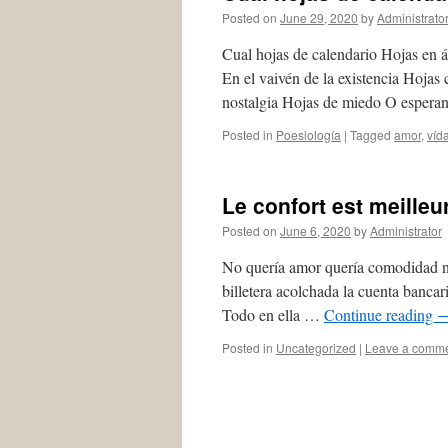
Posted on
June 29, 2020
by
Administrato
Cual hojas de calendario Hojas en
En el vaivén de la existencia Hojas
nostalgia Hojas de miedo O esper
Posted in
Poesiología
|
Tagged
amor
,
víd
Le confort est meilleu
Posted on
June 6, 2020
by
Administrator
No quería amor quería comodidad no
billetera acolchada la cuenta bancar
Todo en ella …
Continue reading
Posted in
Uncategorized
|
Leave a comm