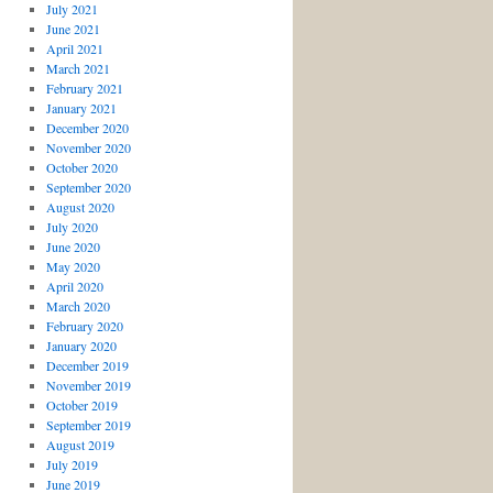
July 2021
June 2021
April 2021
March 2021
February 2021
January 2021
December 2020
November 2020
October 2020
September 2020
August 2020
July 2020
June 2020
May 2020
April 2020
March 2020
February 2020
January 2020
December 2019
November 2019
October 2019
September 2019
August 2019
July 2019
June 2019