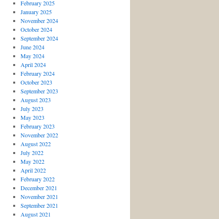
February 2025
January 2025
November 2024
October 2024
September 2024
June 2024
May 2024
April 2024
February 2024
October 2023
September 2023
August 2023
July 2023
May 2023
February 2023
November 2022
August 2022
July 2022
May 2022
April 2022
February 2022
December 2021
November 2021
September 2021
August 2021