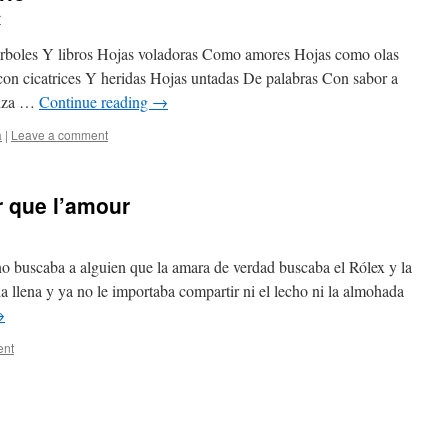
r
 árboles Y libros Hojas voladoras Como amores Hojas como olas
 con cicatrices Y heridas Hojas untadas De palabras Con sabor a
anza …
Continue reading
→
a
|
Leave a comment
r que l’amour
 buscaba a alguien que la amara de verdad buscaba el Rólex y la
ia llena y ya no le importaba compartir ni el lecho ni la almohada
→
ent