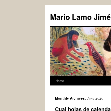
Skip
to
Mario Lamo Jimé
content
Home
June 2020
Monthly Archives:
Cual hojas de calenda