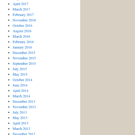
April 2017
March 2017
February 2017
November 2016
October 2016
August 2016
March 2016
February 2016
January 2016
December 2015
November 2015
September 2015
July 2015
May 2015
October 2014
June 2014
April 2014
March 2014
December 2013
November 2013
July 2013
May 2013
April 2013
March 2013
December 2012