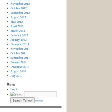
November 2012
October 2012
September 2012
August 2012
May 2012
April 2012
March 2012
February 2012
January 2012
December 2011
November 2011
October 2011
September 2011
January 2011
December 2010
August 2010
July 2010
Meta
Log in
options