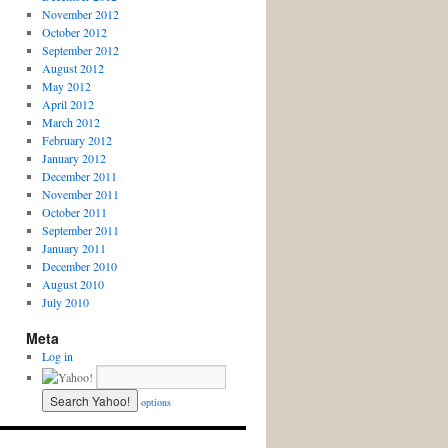
November 2012
October 2012
September 2012
August 2012
May 2012
April 2012
March 2012
February 2012
January 2012
December 2011
November 2011
October 2011
September 2011
January 2011
December 2010
August 2010
July 2010
Meta
Log in
options