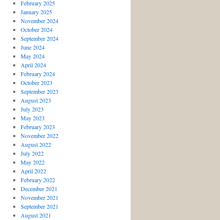
February 2025
January 2025
November 2024
October 2024
September 2024
June 2024
May 2024
April 2024
February 2024
October 2023
September 2023
August 2023
July 2023
May 2023
February 2023
November 2022
August 2022
July 2022
May 2022
April 2022
February 2022
December 2021
November 2021
September 2021
August 2021