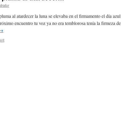
trator
pluma al atardecer la luna se elevaba en el firmamento el día azul
róximo encuentro tu voz ya no era temblorosa tenía la firmeza de
→
ent