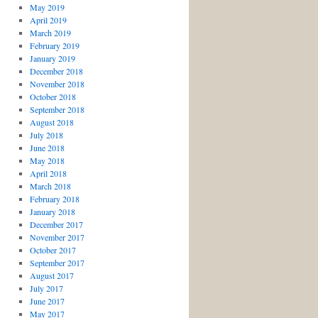
May 2019
April 2019
March 2019
February 2019
January 2019
December 2018
November 2018
October 2018
September 2018
August 2018
July 2018
June 2018
May 2018
April 2018
March 2018
February 2018
January 2018
December 2017
November 2017
October 2017
September 2017
August 2017
July 2017
June 2017
May 2017