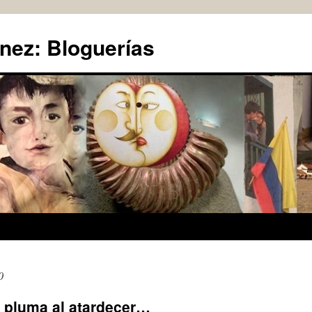
nez: Bloguerías
0
a pluma al atardecer…