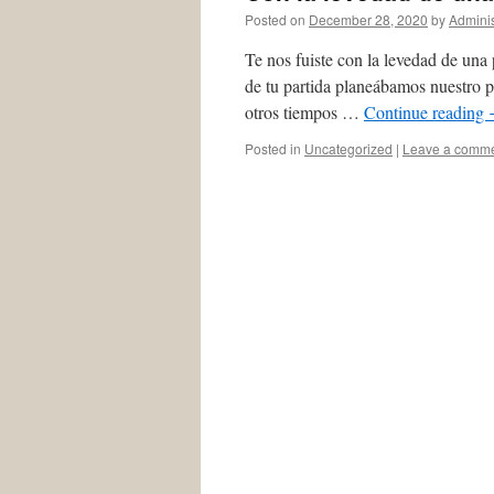
Posted on
December 28, 2020
by
Adminis
Te nos fuiste con la levedad de una 
de tu partida planeábamos nuestro p
otros tiempos …
Continue reading
Posted in
Uncategorized
|
Leave a comm