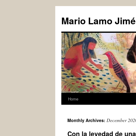
Skip
to
Mario Lamo Jimé
content
Home
December 202
Monthly Archives:
Con la levedad de un