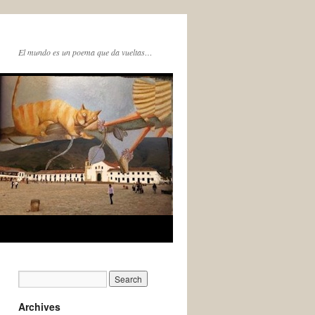
El mundo es un poema que da vueltas…
Archives