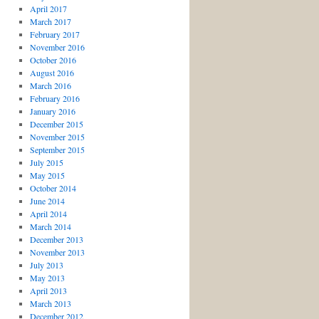
April 2017
March 2017
February 2017
November 2016
October 2016
August 2016
March 2016
February 2016
January 2016
December 2015
November 2015
September 2015
July 2015
May 2015
October 2014
June 2014
April 2014
March 2014
December 2013
November 2013
July 2013
May 2013
April 2013
March 2013
December 2012