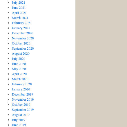
July 2021
June 2021
April 2021
March 2021
February 2021
January 2021
December 2020
November 2020
October 2020
September 2020
August 2020
July 2020
June 2020
May 2020
April 2020
March 2020
February 2020
January 2020
December 2019
November 2019
October 2019
September 2019
August 2019
July 2019
June 2019