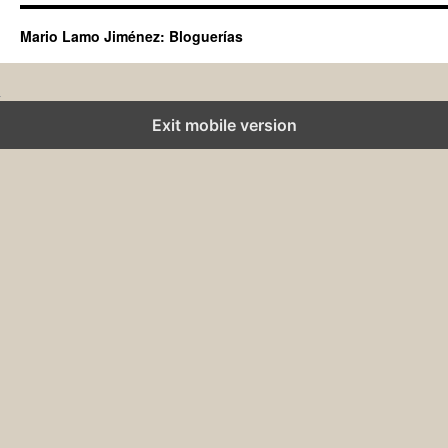
Mario Lamo Jiménez: Bloguerías
Exit mobile version