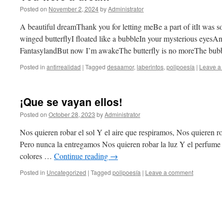
Posted on
November 2, 2024
by
Administrator
A beautiful dreamThank you for letting meBe a part of itIt was s
winged butterflyI floated like a bubbleIn your mysterious eyes
FantasylandBut now I’m awakeThe butterfly is no moreThe bu
Posted in
antirrealidad
|
Tagged
desaamor
,
laberintos
,
polipoesía
|
Leave a
¡Que se vayan ellos!
Posted on
October 28, 2023
by
Administrator
Nos quieren robar el sol Y el aire que respiramos, Nos quieren r
Pero nunca la entregamos Nos quieren robar la luz Y el perfume d
colores …
Continue reading
→
Posted in
Uncategorized
|
Tagged
polipoesía
|
Leave a comment