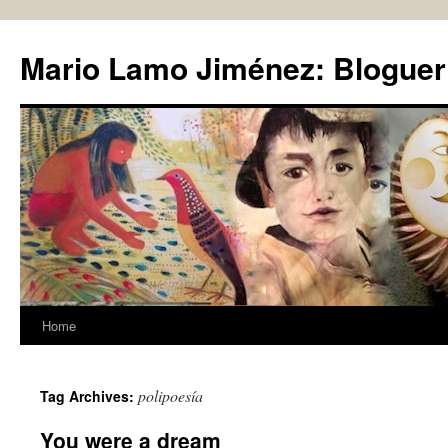
Skip
to
Mario Lamo Jiménez: Bloguer
content
Home
polipoesía
Tag Archives:
You were a dream